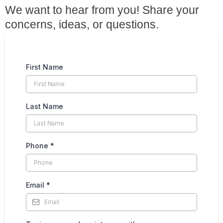
We want to hear from you! Share your
concerns, ideas, or questions.
First Name
Last Name
Phone
*
Email
*