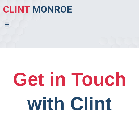
CLINT
MONROE
Get in Touch
with Clint